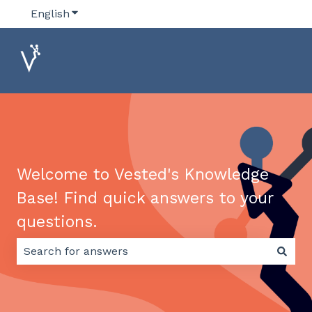
English
Show submenu for translations
Welcome to Vested's Knowledge
Base! Find quick answers to your
questions.
There are no suggestions because the search field 