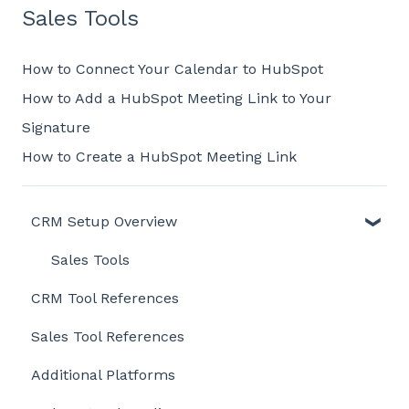
Sales Tools
How to Connect Your Calendar to HubSpot
How to Add a HubSpot Meeting Link to Your
Signature
How to Create a HubSpot Meeting Link
CRM Setup Overview
Sales Tools
CRM Tool References
Sales Tool References
Additional Platforms