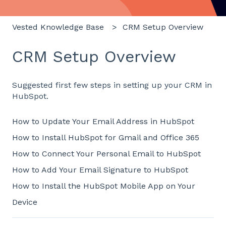
Vested Knowledge Base
CRM Setup Overview
CRM Setup Overview
Suggested first few steps in setting up your CRM in
HubSpot.
How to Update Your Email Address in HubSpot
How to Install HubSpot for Gmail and Office 365
How to Connect Your Personal Email to HubSpot
How to Add Your Email Signature to HubSpot
How to Install the HubSpot Mobile App on Your
Device